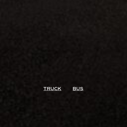
TRUCK
BUS