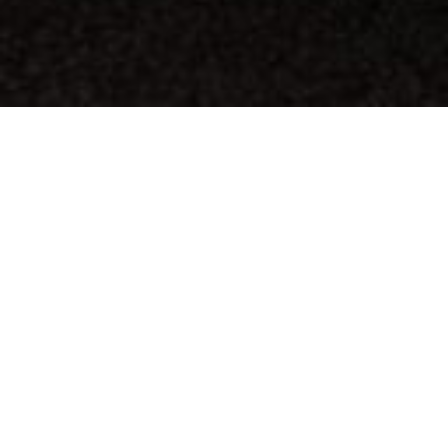
AUTHORIZED DEALER