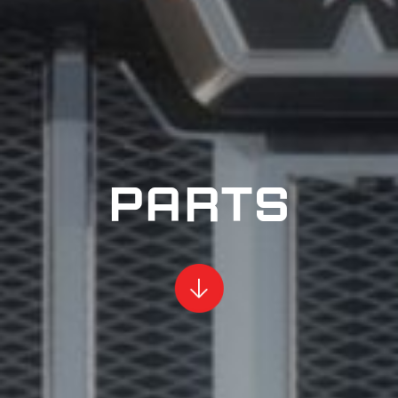
PARTS