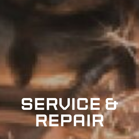
Service &
repair