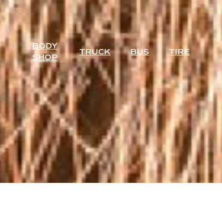
BODY
TRUCK
BUS
TIRE
SHOP
AUTHORIZED DEALER