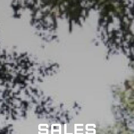
SALES