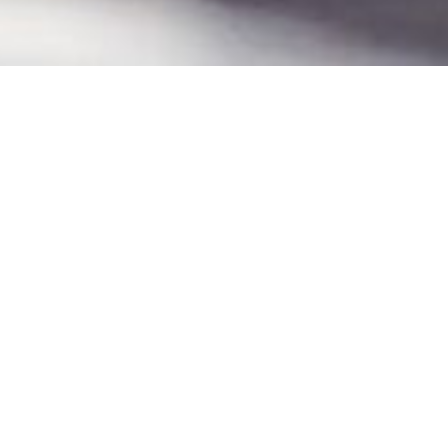
AUTHORIZED DEALER