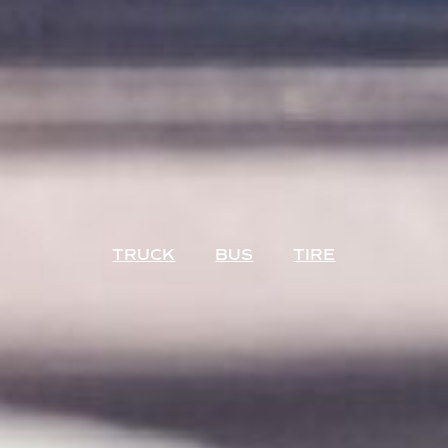
TRUCK
BUS
TIRE