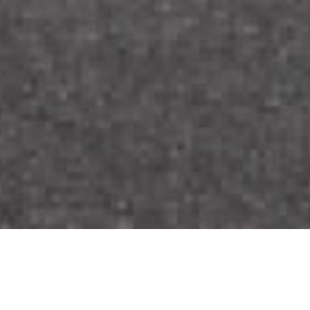
BURROUGHS