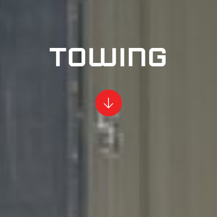
TOWING